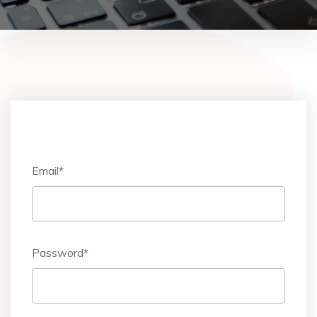
Email
*
Password
*