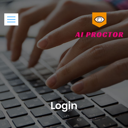
Login